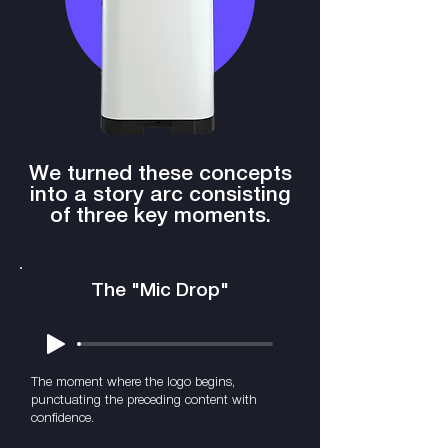
We turned these concepts
into a story arc consisting
of three key moments.
The "Mic Drop"
The moment where the logo begins,
punctuating the preceding content with
confidence.