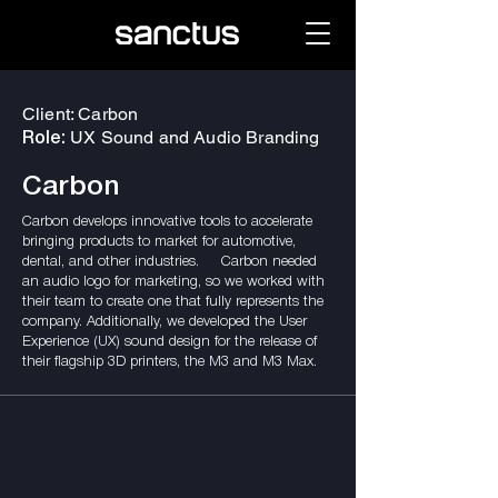
Client: Carbon
UX Sound and Audio Branding
Role:
Carbon
Carbon develops innovative tools to accelerate
bringing products to market for automotive,
dental, and other industries. Carbon needed
an audio logo for marketing, so we worked with
their team to create one that fully represents the
company. Additionally, we developed the User
Experience (UX) sound design for the release of
their flagship 3D printers, the M3 and M3 Max.