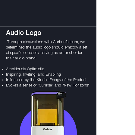
Audio Logo
Through discussions with Carbon’s team, we
determined the audio logo should embody a set
of specific concepts, serving as an anchor for
their audio brand:
Ambitiously Optimistic
Inspiring, Inviting, and Enabling
Influenced by the Kinetic Energy of the Product
Evokes a sense of "Sunrise" and "New Horizons"