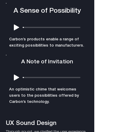
A Sense of Possibility
Carbon’s products enable a range of
exciting possibilities to manufacturers.
A Note of Invitation
An optimistic chime that welcomes
users to the possibilities offered by
Carbon’s technology.
UX Sound Design
Through sound, we clarified the user experience