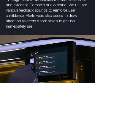
and extended Carbon’s audio brand. We utilized
various feedback sounds to reinforce user
confidence. Alerts were also added to draw
attention to errors a technician might not
immediately see.
"Customers have told us they love the
audio feedback and like that the machine
doesn’t sound ‘industrial.’ The sounds
allowed them to work more efficiently and
increase the turnaround time."
-Byron Lee, Lead Industrial Designer at