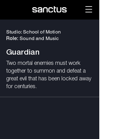
Studio: School of Motion
Sound and Music
Role:
Guardian
Two mortal enemies must work
together to summon and defeat a
great evil that has been locked away
for centuries.