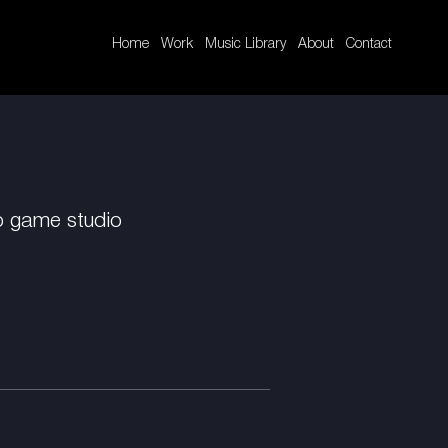
Home
Work
Music Library
About
Contact
o game studio