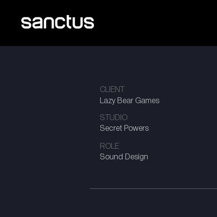
CLIENT
Lazy Bear Games
STUDIO
Secret Powers
ROLE
Sound Design