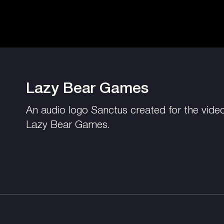
Lazy Bear Games
An audio logo Sanctus created for the vide
Lazy Bear Games.