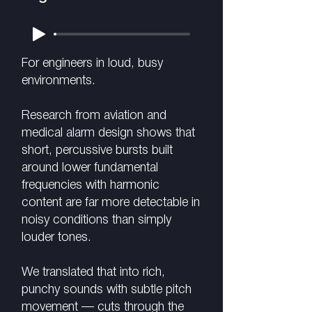
For engineers in loud, busy
environments.
Research from aviation and
medical alarm design shows that
short, percussive bursts built
around lower fundamental
frequencies with harmonic
content are far more detectable in
noisy conditions than simply
louder tones.
We translated that into rich,
punchy sounds with subtle pitch
movement — cuts through the