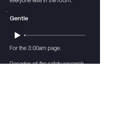
everyone else in the room.
Gentle
For the 3:00am page.
Decades of fire safety research
consistently finds that lower-
frequency tones around 520 Hz
wake sleepers more reliably than
high-pitched alarms. In some
studies, up to ten times more
effectively.
We combined that acoustic
approach with warm melodic