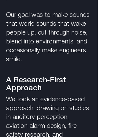
Our goal was to make sounds
that work: sounds that wake
people up, cut through noise,
blend into environments, and
occasionally make engineers
smile.
A Research-First
Approach
We took an evidence-based
approach, drawing on studies
in auditory perception,
aviation alarm design, fire
safety research, and