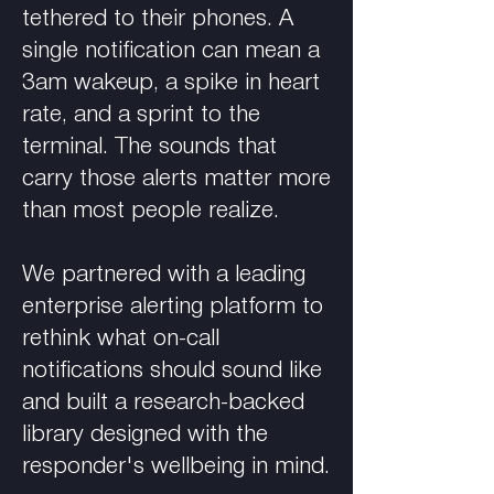
tethered to their phones. A
single notification can mean a
3am wakeup, a spike in heart
rate, and a sprint to the
terminal. The sounds that
carry those alerts matter more
than most people realize.
We partnered with a leading
enterprise alerting platform to
rethink what on-call
notifications should sound like
and built a research-backed
library designed with the
responder's wellbeing in mind.