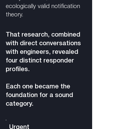
ecologically valid notification
theory.
That research, combined
with direct conversations
with engineers, revealed
four distinct responder
profiles.
Each one became the
foundation for a sound
category.
Urgent