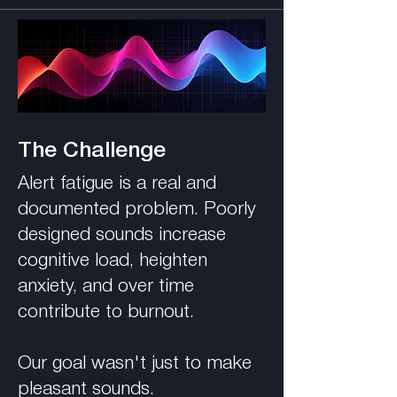
The Challenge
Alert fatigue is a real and
documented problem. Poorly
designed sounds increase
cognitive load, heighten
anxiety, and over time
contribute to burnout.
Our goal wasn't just to make
pleasant sounds.