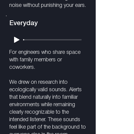
noise without punishing your ears.
Everyday
For engineers who share space
with family members or
coworkers.
We drew on research into
ecologically valid sounds. Alerts
that blend naturally into familiar
environments while remaining
clearly recognizable to the
intended listener. These sounds
feel like part of the background to