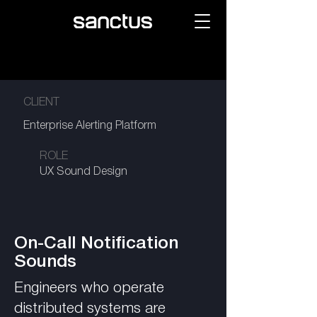
CLIENT
Enterprise Alerting Platform
ROLE
UX Sound Design
On-Call Notification
Sounds
Engineers who operate
distributed systems are