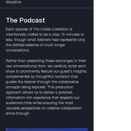
discipline.
The Podcast
Each episode of The Collab Collection is
intentionally crafted to be a crisp 15 minutes or
less, though what listeners hear represents only
the distilled essence of much longer
conversations.
Rather than presenting these exchanges in their
raw conversational form, we carefully script each
show to prominently feature our guest's insights,
complemented by thoughtful narration that
guides the listener through the collaborative
concepts being explored. This production
approach allows us to deliver a polished,
information-rich experience that respects our
audience's time while ensuring the most
valuable perspectives on creative collaboration
shine through.