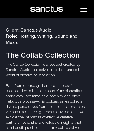
Client: Sanctus Audio
Hosting, Writing, Sound and
Role:
Music
The Collab Collection
The Collab Collection is a podcast created by
Sanctus Audio that delves into the nuanced
world of creative collaboration.
Born from our recognition that successful
collaboration is the backbone of most creative
endeavors—yet remains a complex and often
nebulous process—this podcast series collects
diverse perspectives from talented creators across
various fields. Through these conversations, we
explore the intricacies of effective creative
partnerships and share valuable insights that
can benefit practitioners in any collaborative